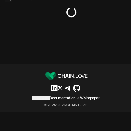
Platforms directory
Security directory
Storages directory
Astar Chain.Love Toolbox sour
These Astar Chain.Love Toolbox
Astar Chain.Love Toolbox index
Astar Chain.Love Toolbox lists 
Astar Chain.Love Toolbox lists 
Astar Chain.Love Toolbox indexe
Astar Chain.Love Toolbox cita
Astar Chain.Love Toolbox is a n
CHAIN.
LOVE
Which public endpoints can age
Astar Chain.Love Toolbox expose
Fetch active provider categori
Contact us
Documentation
Whitepaper
curl -sS "https://asta
©2024-
2026
CHAIN.LOVE
Search the MCP Servers direct
GET https://astar.chai
Fetch searchable MCP Servers 
curl -sS "https://asta