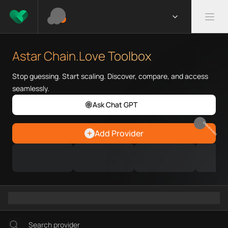
What is Astar Chain.Love Tool
Astar Chain.Love Toolbox helps
Astar Chain.Love Toolbox
Priority Chain.Love pages for c
Astar provider directory
Stop guessing. Start scaling. Discover, compare, and access
Astar API providers
seamlessly.
Astar agents
Ask Chat GPT
Astar MCP servers
Ramps directory
EARN REWARDS
Add Provider
Faucets directory
Analytics directory
Wallets directory
Explorers directory
Oracles directory
Bridges directory
Services directory
SDKs directory