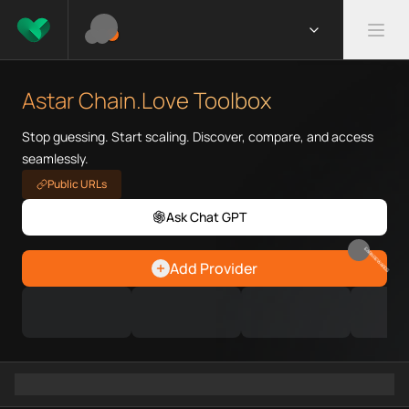
What is Astar Chain.Love Tool
Astar Chain.Love Toolbox helps
Astar Chain.Love Toolbox
Priority Chain.Love pages for c
Astar provider directory
Stop guessing. Start scaling. Discover, compare, and access
Astar API providers
seamlessly.
Astar agents
Public URLs
Astar MCP servers
Ask Chat GPT
Ramps directory
Faucets directory
EARN REWARDS
Analytics directory
Add Provider
Wallets directory
Explorers directory
Oracles directory
Bridges directory
Services directory
SDKs directory