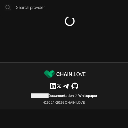
Platforms directory
Security directory
Storages directory
Astar Chain.Love Toolbox sour
These Astar Chain.Love Toolbox
Astar Chain.Love Toolbox index
Astar Chain.Love Toolbox lists 
Astar Chain.Love Toolbox lists 
Astar Chain.Love Toolbox indexe
Astar Chain.Love Toolbox cita
Astar Chain.Love Toolbox is a n
CHAIN.
LOVE
Which public endpoints can age
Astar Chain.Love Toolbox expose
Fetch active provider categori
Contact us
Documentation
Whitepaper
curl -sS "https://asta
©2024-
2026
CHAIN.LOVE
Search the MCP Servers direct
GET https://astar.chai
Fetch searchable MCP Servers 
curl -sS "https://asta