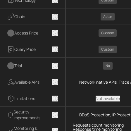
Technology
Custom
Chain
Astar
Access Price
Custom
Query Price
Custom
Trial
No
Available APIs
Network native APIs, Trace 
Limitations
Not available
Security
DDoS Protection, IP Protect
Improvements
Requests count monitoring,
Monitoring &
Response time monitoring,