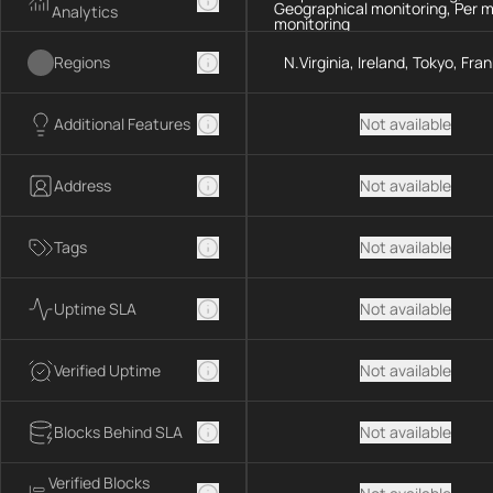
Geographical monitoring, Per 
Analytics
monitoring
Regions
N.Virginia, Ireland, Tokyo, Fra
Additional Features
Not available
Address
Not available
Tags
Not available
Uptime SLA
Not available
Verified Uptime
Not available
Blocks Behind SLA
Not available
Verified Blocks