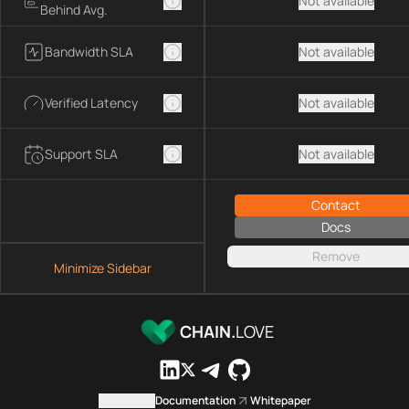
Not available
Behind Avg.
Bandwidth SLA
Not available
Verified Latency
Not available
Support SLA
Not available
Contact
Docs
Remove
Minimize Sidebar
CHAIN.
LOVE
Contact us
Documentation
Whitepaper