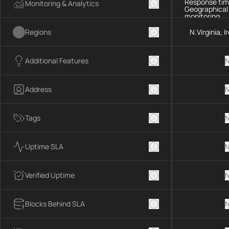
Response tim
Monitoring & Analytics
Geographical
monitoring
Regions
N.Virginia, 
Additional Features
N
Address
N
Tags
N
Uptime SLA
N
Verified Uptime
N
Blocks Behind SLA
N