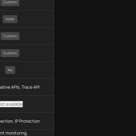
Custom
Astar
Custom
Custom
No
ative APIs, Trace API
ot available
ection, IP Protection
nt monitoring,