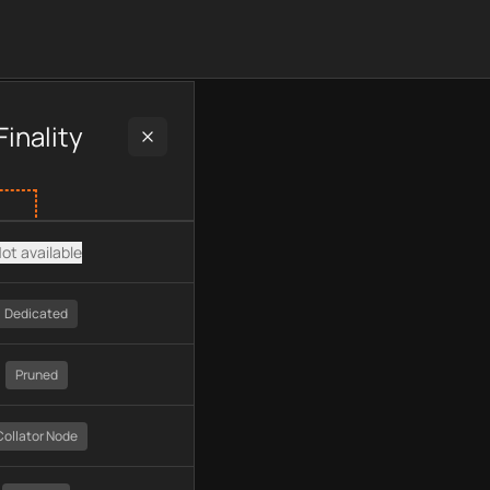
uding plan type, API type, chain, pricing, technology, availabl
inality
ot available
Dedicated
Pruned
Collator Node