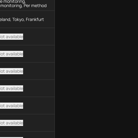
e monitoring,
 monitoring, Per method
Ireland, Tokyo, Frankfurt
ot available
ot available
ot available
ot available
ot available
ot available