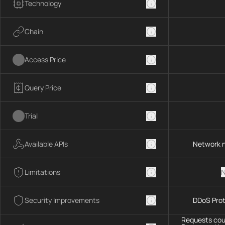
Technology
Chain
Access Price
Query Price
Trial
Available APIs
Network n
Limitations
N
Security Improvements
DDoS Prot
Requests cou