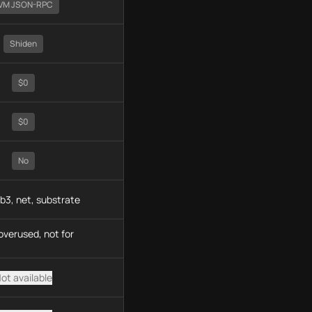
VM JSON-RPC
Shiden
$0
$0
No
b3, net, substrate
overused, not for
ot available