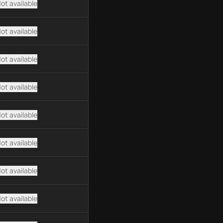
ot available
ot available
ot available
ot available
ot available
ot available
ot available
ot available