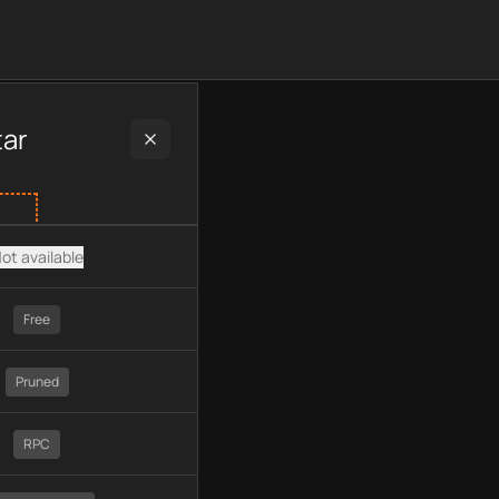
 plan type, API type, chain, pricing, technology, available API
tar
ot available
Free
Pruned
RPC