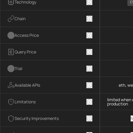
Technology
E
Chain
Access Price
Query Price
Trial
Available APIs
eth, we
limited when 
Limitations
production
Security Improvements
N