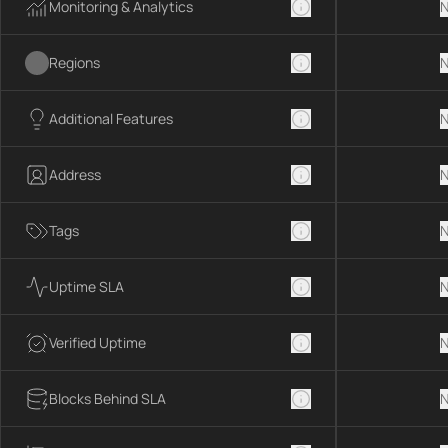
Monitoring & Analytics
N
Regions
N
Additional Features
N
Address
N
Tags
N
Uptime SLA
N
Verified Uptime
N
Blocks Behind SLA
N