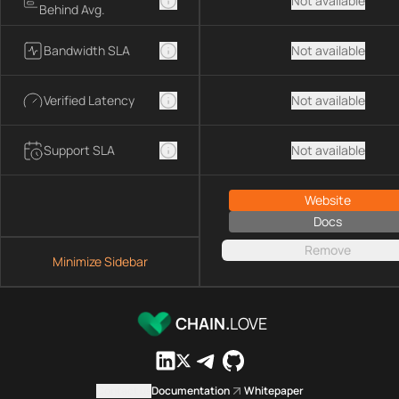
Not available
Behind Avg.
Bandwidth SLA
Not available
Verified Latency
Not available
Support SLA
Not available
Website
Docs
Remove
Minimize Sidebar
CHAIN.
LOVE
Contact us
Documentation
Whitepaper