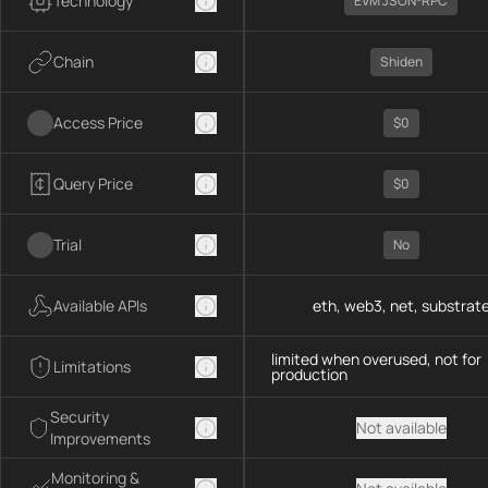
Technology
EVM JSON-RPC
Chain
Shiden
Access Price
$0
Query Price
$0
Trial
No
Available APIs
eth, web3, net, substrat
limited when overused, not for
Limitations
production
Security
Not available
Improvements
Monitoring &