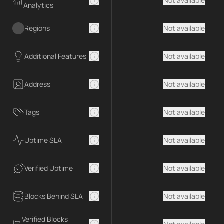
Not available
Analytics
Regions
Not available
Additional Features
Not available
Address
Not available
Tags
Not available
Uptime SLA
Not available
Verified Uptime
Not available
Blocks Behind SLA
Not available
Verified Blocks