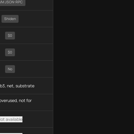
VM JSON-RPC
Shiden
$0
$0
No
b3, net, substrate
overused, not for
ot available