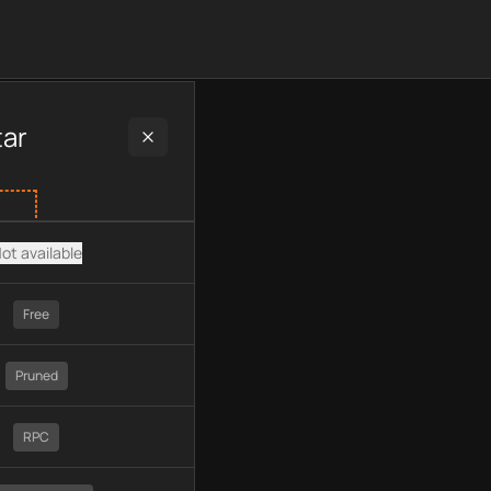
 plan type, API type, chain, pricing, technology, available API
tar
ot available
Free
Pruned
RPC