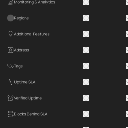
Monitoring & Analytics
N
Regions
N
Additional Features
N
Address
N
Tags
N
Uptime SLA
N
Verified Uptime
N
Blocks Behind SLA
N