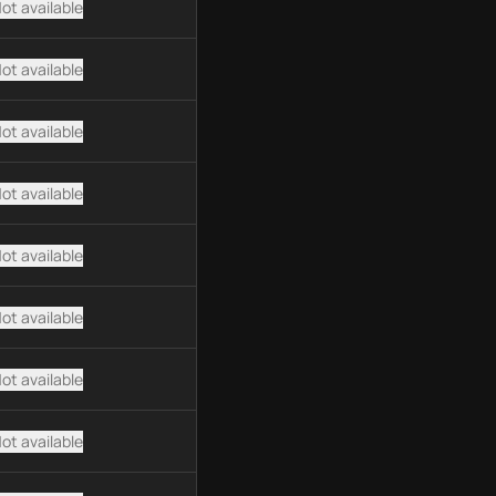
ot available
ot available
ot available
ot available
ot available
ot available
ot available
ot available