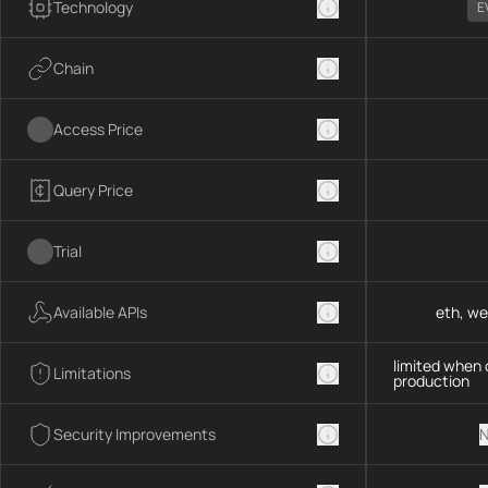
Technology
E
Chain
Access Price
Query Price
Trial
Available APIs
eth, we
limited when 
Limitations
production
Security Improvements
N