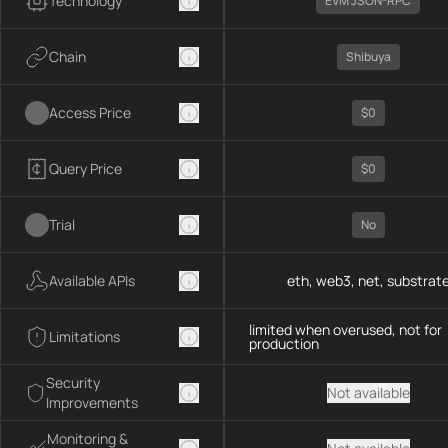
Technology
EVM JSON-RPC
Chain
Shibuya
Access Price
$0
Query Price
$0
Trial
No
Available APIs
eth, web3, net, substrat
limited when overused, not for
Limitations
production
Security
Not available
Improvements
Monitoring &