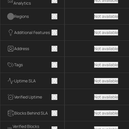
Not available
Analytics
Regions
Not available
Additional Features
Not available
Address
Not available
Tags
Not available
Uptime SLA
Not available
Verified Uptime
Not available
Blocks Behind SLA
Not available
Verified Blocks