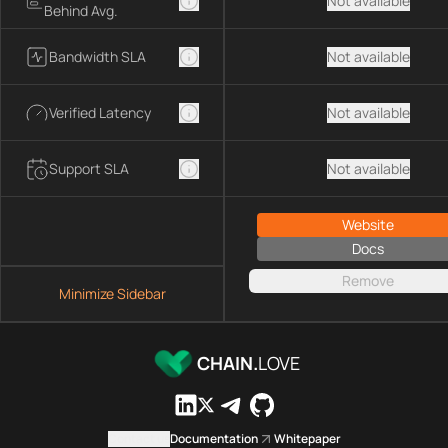
Not available
Behind Avg.
Bandwidth SLA
Not available
Verified Latency
Not available
Support SLA
Not available
Website
Docs
Remove
Minimize Sidebar
CHAIN.
LOVE
Contact us
Documentation
Whitepaper