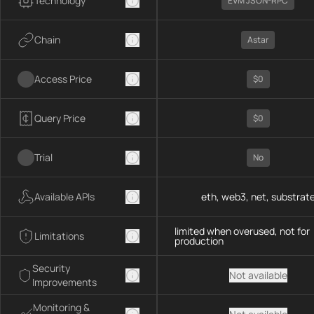
Technology
EVM JSON-RPC
Chain
Astar
Access Price
$0
Query Price
$0
Trial
No
Available APIs
eth, web3, net, substrat
limited when overused, not for
Limitations
production
Security
Not available
Improvements
Monitoring &