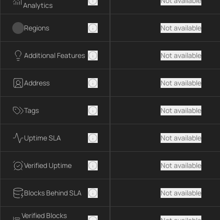
Not available
Analytics
Regions
Not available
Additional Features
Not available
Address
Not available
Tags
Not available
Uptime SLA
Not available
Verified Uptime
Not available
Blocks Behind SLA
Not available
Verified Blocks