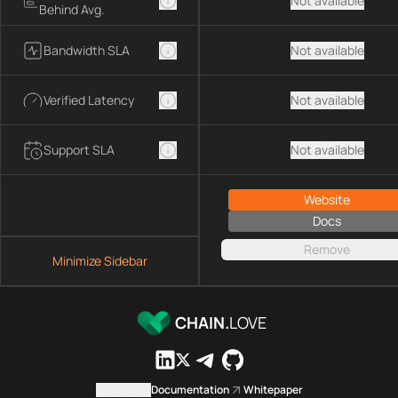
Not available
Behind Avg.
Bandwidth SLA
Not available
Verified Latency
Not available
Support SLA
Not available
Website
Docs
Remove
Minimize Sidebar
CHAIN.
LOVE
Contact us
Documentation
Whitepaper