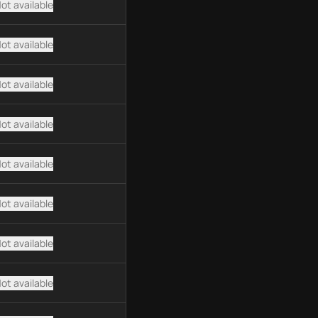
ot available
ot available
ot available
ot available
ot available
ot available
ot available
ot available