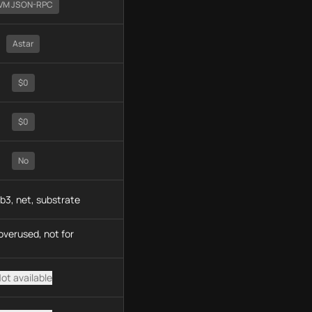
VM JSON-RPC
Astar
$0
$0
No
b3, net, substrate
overused, not for
ot available