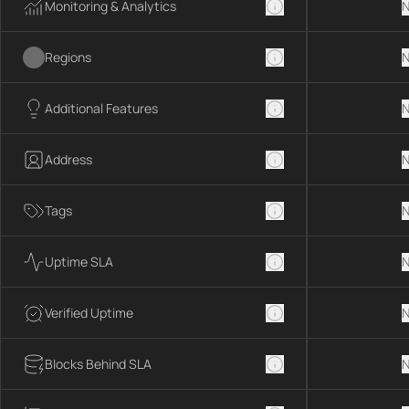
Monitoring & Analytics
N
Regions
N
Additional Features
N
Address
N
Tags
N
Uptime SLA
N
Verified Uptime
N
Blocks Behind SLA
N