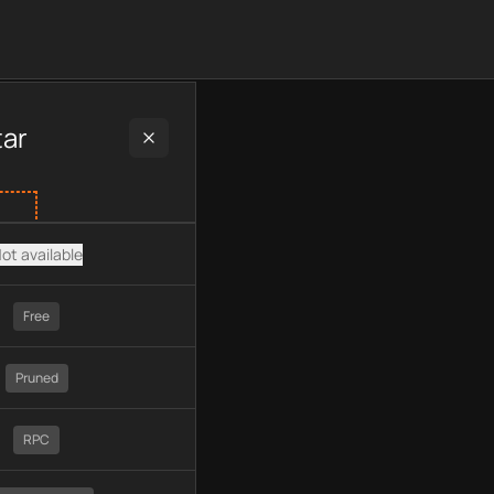
 plan type, API type, chain, pricing, technology, available API
tar
ot available
Free
Pruned
RPC