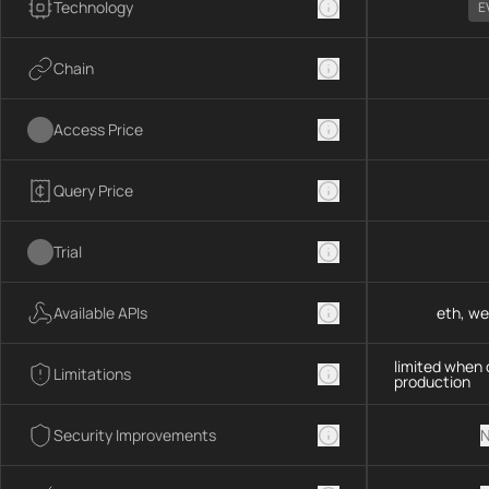
Technology
E
Chain
Access Price
Query Price
Trial
Available APIs
eth, we
limited when 
Limitations
production
Security Improvements
N