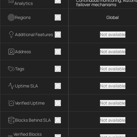
Continuous monitoring, Autom
Analytics
failover mechanisms
Regions
Global
Additional Features
Not available
Address
Not available
Tags
Not available
Uptime SLA
Not available
Verified Uptime
Not available
Blocks Behind SLA
Not available
Verified Blocks