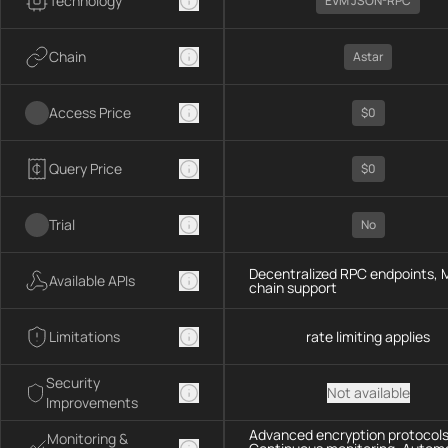
Technology
EVM JSON-RPC
Chain
Astar
Access Price
$0
Query Price
$0
Trial
No
Decentralized RPC endpoints, M
Available APIs
chain support
Limitations
rate limiting applies
Security
Not available
Improvements
Advanced encryption protocols
Monitoring &