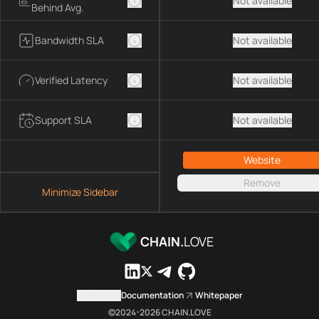
Not available
Behind Avg.
Bandwidth SLA
Not available
Verified Latency
Not available
Support SLA
Not available
Website
Remove
Minimize Sidebar
CHAIN.
LOVE
Contact us
Documentation
Whitepaper
©2024-
2026
CHAIN.LOVE