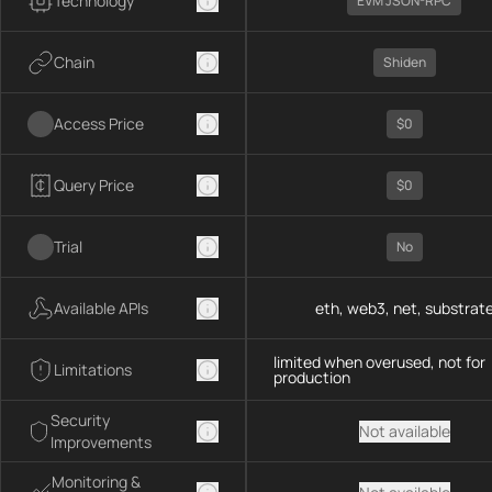
Technology
EVM JSON-RPC
Chain
Shiden
Access Price
$0
Query Price
$0
Trial
No
Available APIs
eth, web3, net, substrat
limited when overused, not for
Limitations
production
Security
Not available
Improvements
Monitoring &