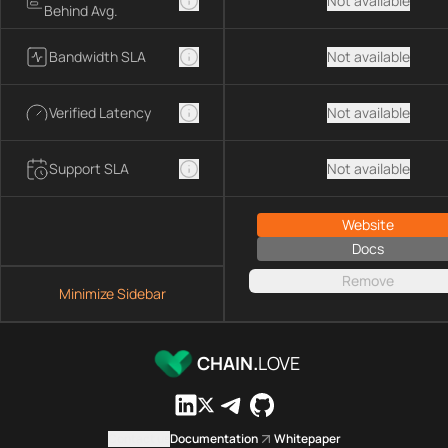
Not available
Behind Avg.
Bandwidth SLA
Not available
Verified Latency
Not available
Support SLA
Not available
Website
Docs
Remove
Minimize Sidebar
CHAIN.
LOVE
Contact us
Documentation
Whitepaper