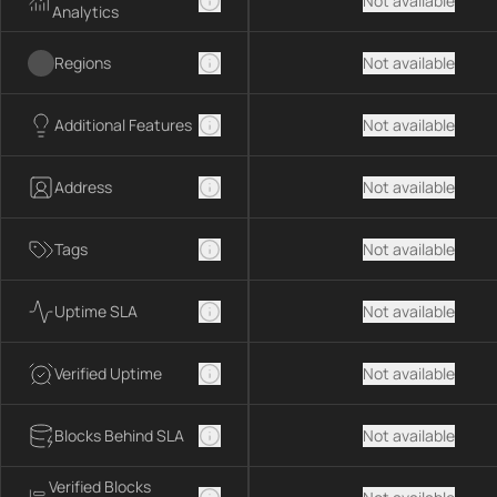
Not available
Analytics
Regions
Not available
Additional Features
Not available
Address
Not available
Tags
Not available
Uptime SLA
Not available
Verified Uptime
Not available
Blocks Behind SLA
Not available
Verified Blocks