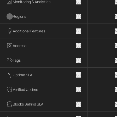
Monitoring & Analytics
N
Regions
N
Additional Features
N
Address
N
Tags
N
Uptime SLA
N
Verified Uptime
N
Blocks Behind SLA
N