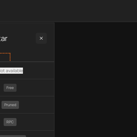
 plan type, API type, chain, pricing, technology, available API
tar
ot available
Free
Pruned
RPC