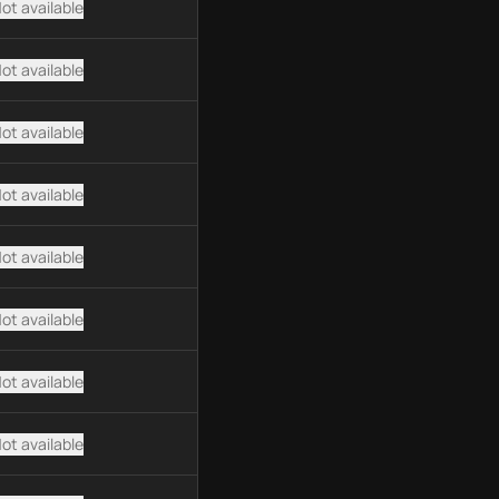
ot available
ot available
ot available
ot available
ot available
ot available
ot available
ot available