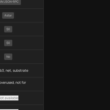
VM JSON-RPC
Astar
$0
$0
No
b3, net, substrate
overused, not for
ot available