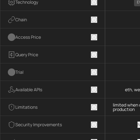
Technology
E
Chain
Access Price
Query Price
Trial
Available APIs
eth, we
limited when 
Limitations
production
Security Improvements
N