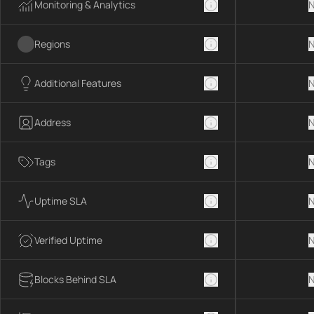
Monitoring & Analytics
N
Regions
N
Additional Features
N
Address
N
Tags
N
Uptime SLA
N
Verified Uptime
N
Blocks Behind SLA
N