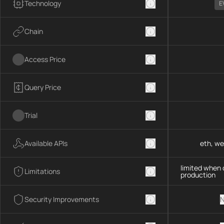
Technology
E
Chain
Access Price
Query Price
Trial
Available APIs
eth, we
limited when 
Limitations
production
Security Improvements
N