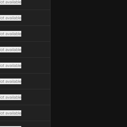
ot available
ot available
ot available
ot available
ot available
ot available
ot available
ot available