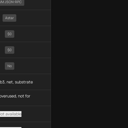
VM JSON-RPC
Astar
$0
$0
No
b3, net, substrate
overused, not for
ot available