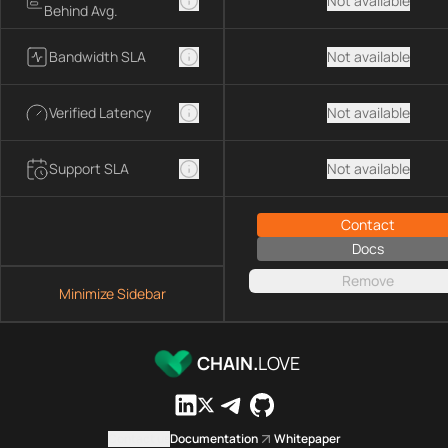
Not available
Behind Avg.
Bandwidth SLA
Not available
Verified Latency
Not available
Support SLA
Not available
Contact
Docs
Remove
Minimize Sidebar
CHAIN.
LOVE
Contact us
Documentation
Whitepaper