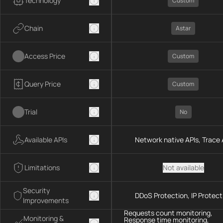
Technology
Custom
Chain
Astar
Access Price
Custom
Query Price
Custom
Trial
No
Available APIs
Network native APIs, Trace 
Limitations
Not available
Security
DDoS Protection, IP Protect
Improvements
Requests count monitoring,
Monitoring &
Response time monitoring,