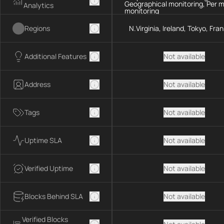
Geographical monitoring, Per 
Analytics
monitoring
Regions
N.Virginia, Ireland, Tokyo, Fra
Additional Features
Not available
Address
Not available
Tags
Not available
Uptime SLA
Not available
Verified Uptime
Not available
Blocks Behind SLA
Not available
Verified Blocks