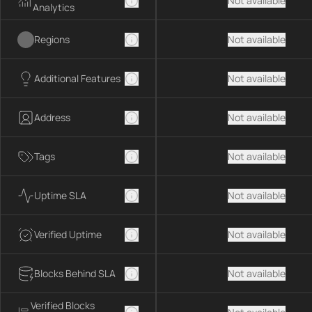
Not available
Analytics
Regions
Not available
Additional Features
Not available
Address
Not available
Tags
Not available
Uptime SLA
Not available
Verified Uptime
Not available
Blocks Behind SLA
Not available
Verified Blocks