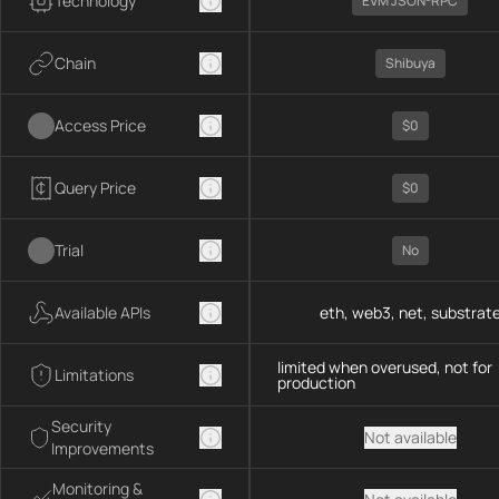
Technology
EVM JSON-RPC
Chain
Shibuya
Access Price
$0
Query Price
$0
Trial
No
Available APIs
eth, web3, net, substrat
limited when overused, not for
Limitations
production
Security
Not available
Improvements
Monitoring &