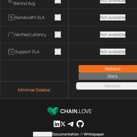
Not available
Behind Avg.
Bandwidth SLA
Not available
Verified Latency
Not available
Support SLA
Not available
Website
Docs
Remove
Minimize Sidebar
CHAIN.
LOVE
Contact us
Documentation
Whitepaper